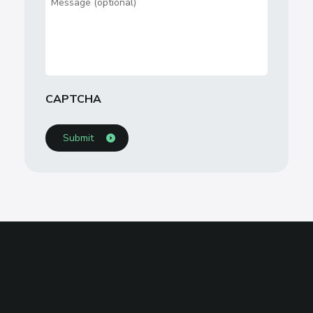
CAPTCHA