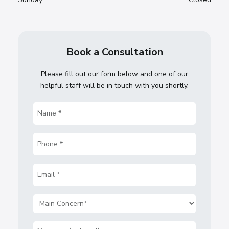
Book a Consultation
Please fill out our form below and one of our
helpful staff will be in touch with you shortly.
Name
(Required)
Phone
(Required)
Email
(Required)
Main
Concern
(Required)
Message