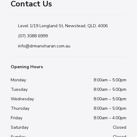
Contact Us
Level 1/19 Longland St, Newstead, QLD, 4006
(07) 3088 6999
info@drmanoharan.com.au
Opening Hours
Monday
8:00am – 5:00pm
Tuesday
8:00am – 5:00pm
Wednesday
8:00am – 5:00pm
Thursday
8:00am – 5:00pm
Friday
8:00am – 4:00pm
Saturday
Closed
Sunday
Closed