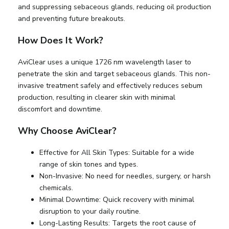
and suppressing sebaceous glands, reducing oil production
and preventing future breakouts.
How Does It Work?
AviClear uses a unique 1726 nm wavelength laser to
penetrate the skin and target sebaceous glands. This non-
invasive treatment safely and effectively reduces sebum
production, resulting in clearer skin with minimal
discomfort and downtime.
Why Choose AviClear?
Effective for All Skin Types: Suitable for a wide
range of skin tones and types.
Non-Invasive: No need for needles, surgery, or harsh
chemicals.
Minimal Downtime: Quick recovery with minimal
disruption to your daily routine.
Long-Lasting Results: Targets the root cause of