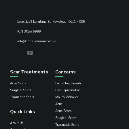
Level 1/19 Longland St, Newstead, QLD, 4006
(07) 3088 6999
info@drmanoharan.com.au
Scar Treatments
Concerns
Acne Scars
Facial Rejuvenation
Surgical Scars
Eye Rejuvenation
Traumatic Scars
Mouth Wrinkles
Acne
Quick Links
Acne Scars
Surgical Scars
About Us
Traumatic Scars