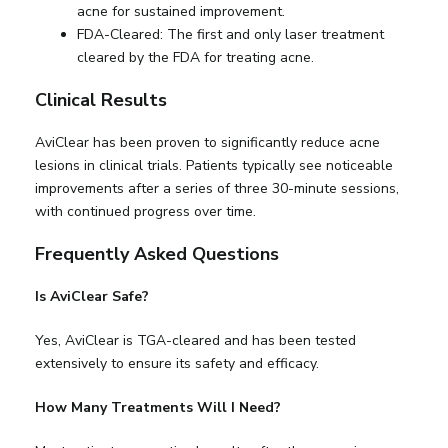
acne for sustained improvement.
FDA-Cleared: The first and only laser treatment
cleared by the FDA for treating acne.
Clinical Results
AviClear has been proven to significantly reduce acne
lesions in clinical trials. Patients typically see noticeable
improvements after a series of three 30-minute sessions,
with continued progress over time.
Frequently Asked Questions
Is AviClear Safe?
Yes, AviClear is TGA-cleared and has been tested
extensively to ensure its safety and efficacy.
How Many Treatments Will I Need?