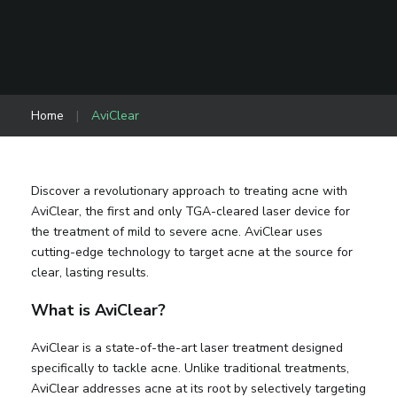
Home
|
AviClear
Discover a revolutionary approach to treating acne with
AviClear, the first and only TGA-cleared laser device for
the treatment of mild to severe acne. AviClear uses
cutting-edge technology to target acne at the source for
clear, lasting results.
What is AviClear?
AviClear is a state-of-the-art laser treatment designed
specifically to tackle acne. Unlike traditional treatments,
AviClear addresses acne at its root by selectively targeting