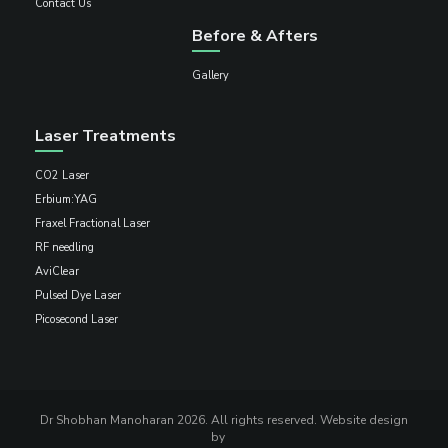
Contact Us
Before & Afters
Gallery
Laser Treatments
CO2 Laser
Erbium:YAG
Fraxel Fractional Laser
RF needling
AviClear
Pulsed Dye Laser
Picosecond Laser
Dr Shobhan Manoharan 2026. All rights reserved. Website design
by