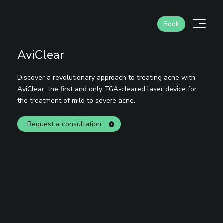
Skip
to
Men
Book
content
AviClear
Discover a revolutionary approach to treating acne with
AviClear, the first and only TGA-cleared laser device for
the treatment of mild to severe acne.
Request a consultation