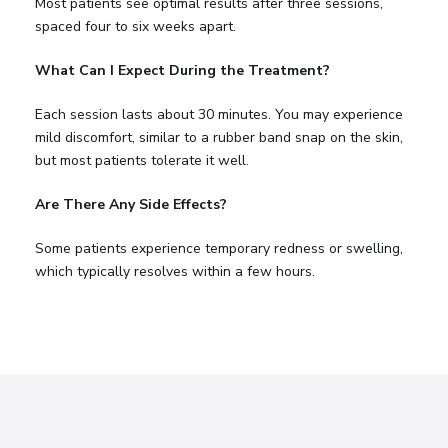
Most patients see optimal results after three sessions,
spaced four to six weeks apart.
What Can I Expect During the Treatment?
Each session lasts about 30 minutes. You may experience
mild discomfort, similar to a rubber band snap on the skin,
but most patients tolerate it well.
Are There Any Side Effects?
Some patients experience temporary redness or swelling,
which typically resolves within a few hours.