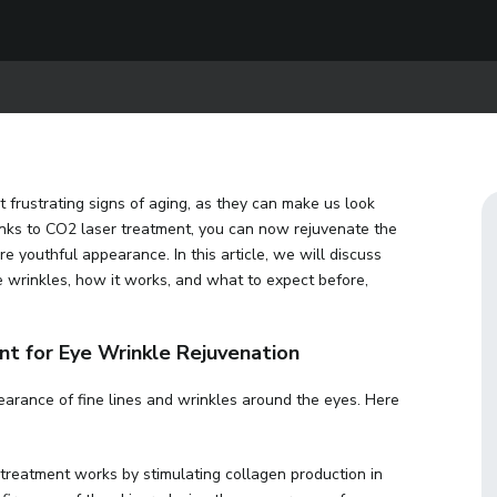
 frustrating signs of aging, as they can make us look
anks to CO2 laser treatment, you can now rejuvenate the
e youthful appearance. In this article, we will discuss
 wrinkles, how it works, and what to expect before,
t for Eye Wrinkle Rejuvenation
arance of fine lines and wrinkles around the eyes. Here
treatment works by stimulating collagen production in