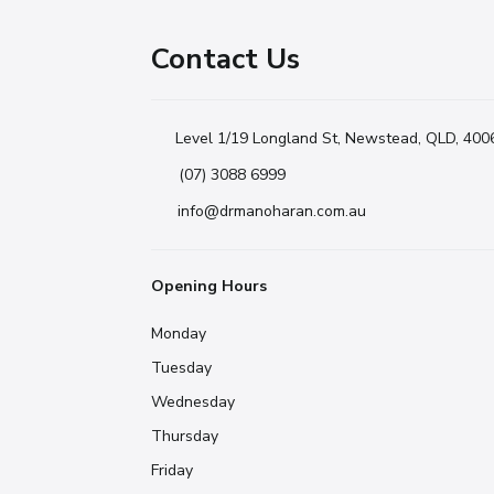
Contact Us
Level 1/19 Longland St, Newstead, QLD, 400
(07) 3088 6999
info@drmanoharan.com.au
Opening Hours
Monday
Tuesday
Wednesday
Thursday
Friday