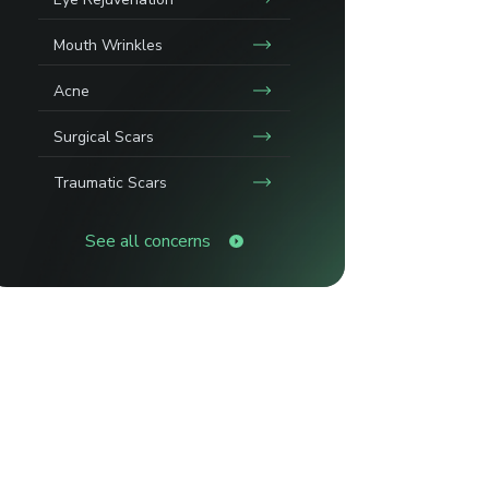
Mouth Wrinkles
Acne
Surgical Scars
Traumatic Scars
See all concerns