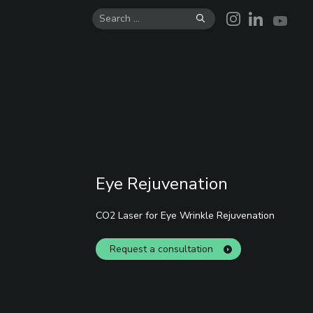
Skip
to
content
Eye Rejuvenation
CO2 Laser for Eye Wrinkle Rejuvenation
Request a consultation