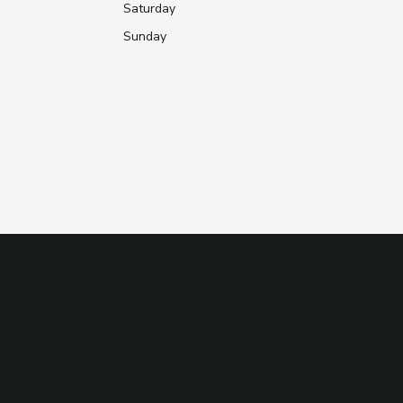
Saturday
Sunday