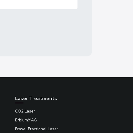
Laser Treatments
CO2 Laser
Erbium:YAG
Fraxel Fractional Laser