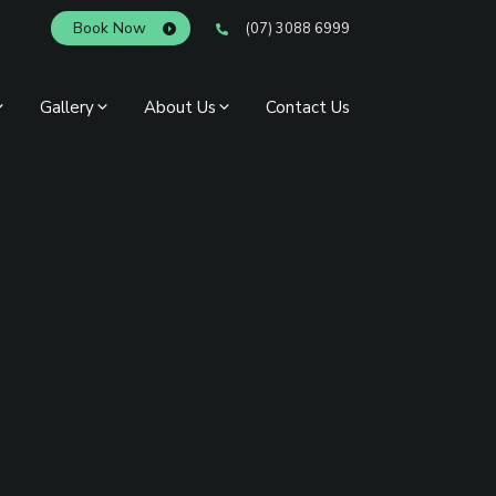
Book Now
(07) 3088 6999
Gallery
About Us
Contact Us