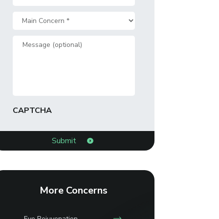
*
Main
Concern
Message
*
CAPTCHA
More Concerns
Eye Rejuvenation