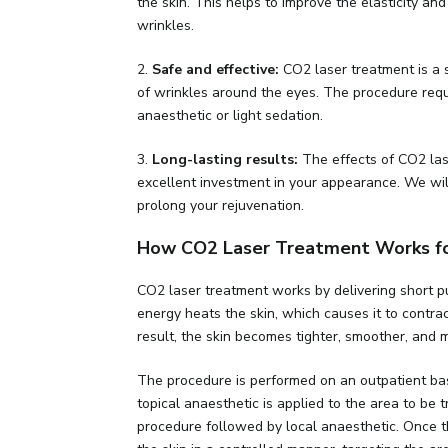
the skin. This helps to improve the elasticity an
wrinkles.
2.
Safe and effective:
CO2 laser treatment is a 
of wrinkles around the eyes. The procedure requ
anaesthetic or light sedation.
3.
Long-lasting results:
The effects of CO2 lase
excellent investment in your appearance. We wil
prolong your rejuvenation.
How CO2 Laser Treatment Works for
CO2 laser treatment works by delivering short pu
energy heats the skin, which causes it to contra
result, the skin becomes tighter, smoother, and 
The procedure is performed on an outpatient bas
topical anaesthetic is applied to the area to be 
procedure followed by local anaesthetic. Once th