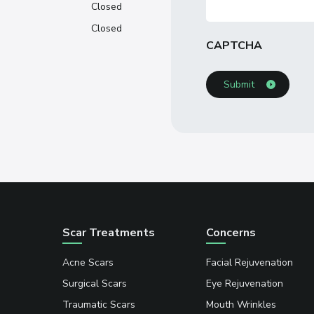
Closed
Closed
CAPTCHA
Scar Treatments
Concerns
Acne Scars
Facial Rejuvenation
Surgical Scars
Eye Rejuvenation
Traumatic Scars
Mouth Wrinkles