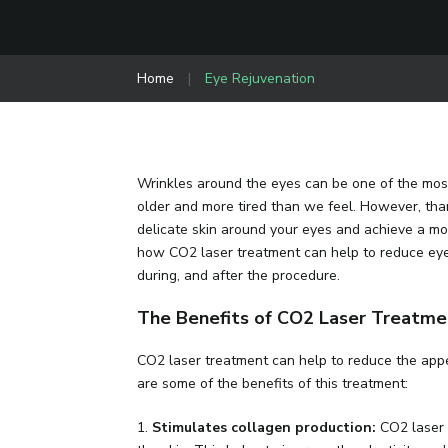
Home
|
Eye Rejuvenation
Wrinkles around the eyes can be one of the most
older and more tired than we feel. However, th
delicate skin around your eyes and achieve a mor
how CO2 laser treatment can help to reduce eye
during, and after the procedure.
The Benefits of CO2 Laser Treatmen
CO2 laser treatment can help to reduce the appe
are some of the benefits of this treatment:
1.
Stimulates collagen production:
CO2 laser 