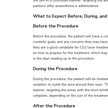
the skin in a controlled manner, targeting the ar
painless after anaesthesia is administered.
What to Expect Before, During, an
Before the Procedure
Before the procedure, the patient will have a co
cosmetic goals and any concerns they may have. P
they are a good candidate for CO2 laser treatmen
on how to prepare for the treatment, which may 
in the days leading up to the procedure.
During the Procedure
During the procedure, the patient will be treated 
sedation, to numb the area around their eyes. Th
manner, targeting the areas with the most wrinkl
complete, depending on the size of the treatmen
After the Procedure