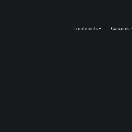
Treatments
Concerns