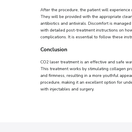
After the procedure, the patient will experience
They will be provided with the appropriate cleans
antibiotics and antivirals. Discomfort is managed
with detailed post-treatment instructions on how 
complications. It is essential to follow these inst
Conclusion
CO2 laser treatment is an effective and safe wa
This treatment works by stimulating collagen prod
and firmness, resulting in a more youthful appea
procedure, making it an excellent option for und
with injectables and surgery.