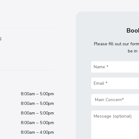
Book
6
Please fill out our for
be in
Name
(Required)
Email
(Required)
8:00am – 5:00pm
Main
8:00am – 5:00pm
Concern
(Required)
8:00am – 5:00pm
Message
8:00am – 5:00pm
8:00am – 4:00pm