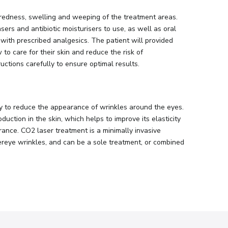
 redness, swelling and weeping of the treatment areas.
ers and antibiotic moisturisers to use, as well as oral
 with prescribed analgesics. The patient will provided
to care for their skin and reduce the risk of
ructions carefully to ensure optimal results.
y to reduce the appearance of wrinkles around the eyes.
uction in the skin, which helps to improve its elasticity
rance. CO2 laser treatment is a minimally invasive
ereye wrinkles, and can be a sole treatment, or combined