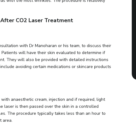
eas with the most wrinkles. The procedure is relatively
d After CO2 Laser Treatment
nsultation with Dr Manoharan or his team, to discuss their
atients will have their skin evaluated to determine if
t. They will also be provided with detailed instructions
include avoiding certain medications or skincare products
with anaesthetic cream, injection and if required, light
e laser is then passed over the skin in a controlled
es. The procedure typically takes less than an hour to
t area.