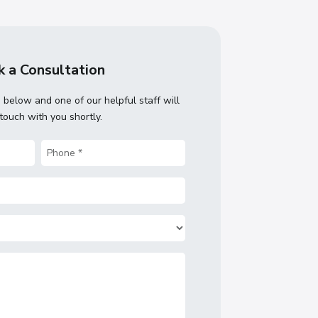
 a Consultation
m below and one of our helpful staff will
 touch with you shortly.
Phone
(Required)