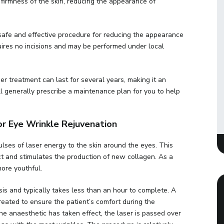
d firmness of the skin, reducing the appearance of
safe and effective procedure for reducing the appearance
ires no incisions and may be performed under local
r treatment can last for several years, making it an
l generally prescribe a maintenance plan for you to help
 Eye Wrinkle Rejuvenation
lses of laser energy to the skin around the eyes. This
ct and stimulates the production of new collagen. As a
more youthful.
is and typically takes less than an hour to complete. A
treated to ensure the patient’s comfort during the
e anaesthetic has taken effect, the laser is passed over