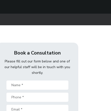
Book a Consultation
Please fill out our form below and one of
our helpful staff will be in touch with you
shortly.
Name
*
Phone
*
Email