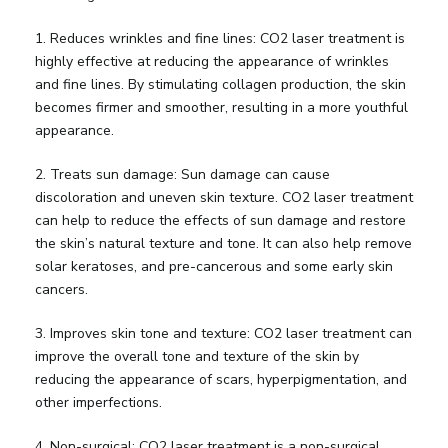
1. Reduces wrinkles and fine lines: CO2 laser treatment is
highly effective at reducing the appearance of wrinkles
and fine lines. By stimulating collagen production, the skin
becomes firmer and smoother, resulting in a more youthful
appearance.
2. Treats sun damage: Sun damage can cause
discoloration and uneven skin texture. CO2 laser treatment
can help to reduce the effects of sun damage and restore
the skin’s natural texture and tone. It can also help remove
solar keratoses, and pre-cancerous and some early skin
cancers.
3. Improves skin tone and texture: CO2 laser treatment can
improve the overall tone and texture of the skin by
reducing the appearance of scars, hyperpigmentation, and
other imperfections.
4. Non-surgical: CO2 laser treatment is a non-surgical