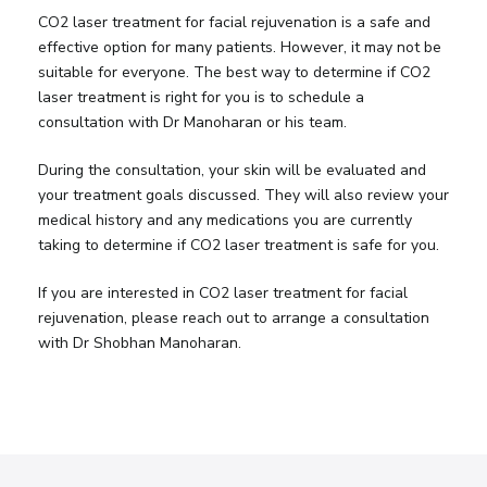
CO2 laser treatment for facial rejuvenation is a safe and
effective option for many patients. However, it may not be
suitable for everyone. The best way to determine if CO2
laser treatment is right for you is to schedule a
consultation with Dr Manoharan or his team.
During the consultation, your skin will be evaluated and
your treatment goals discussed. They will also review your
medical history and any medications you are currently
taking to determine if CO2 laser treatment is safe for you.
If you are interested in CO2 laser treatment for facial
rejuvenation, please reach out to arrange a consultation
with Dr Shobhan Manoharan.