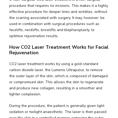
procedure that requires no incisions. This makes it a highly
effective procedure for deeper lines and wrinkles, without
the scarring associated with surgery. It may, however, be
used in combination with surgical procedures such as
facelifts, necklifts, browlifts and blepharoplasty, to
optimise rejuvenation results.
How CO2 Laser Treatment Works for Facial
Rejuvenation
CO2 laser treatment works by using a gold-standard
carbon dioxide laser, the Lumenis Ultrapulse, to remove
the outer layer of the skin, which is composed of damaged
or compromised skin. This allows the skin to regenerate
and produce new collagen, resulting in a smoother and
tighter complexion.
During the procedure, the patient is generally given light
sedation or twilight anaesthetic. The laser is then passed
over the skin in a controlled manner, removing the outer