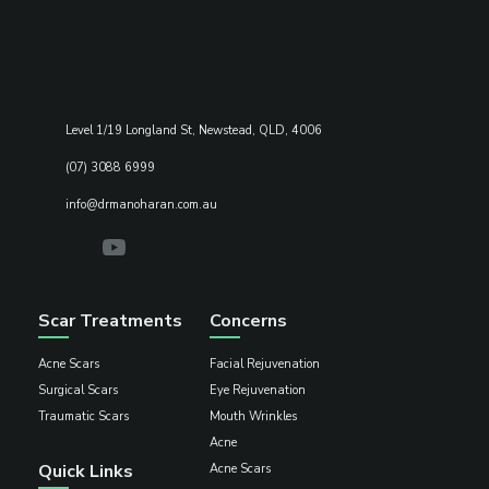
Level 1/19 Longland St, Newstead, QLD, 4006
(07) 3088 6999
info@drmanoharan.com.au
Scar Treatments
Concerns
Acne Scars
Facial Rejuvenation
Surgical Scars
Eye Rejuvenation
Traumatic Scars
Mouth Wrinkles
Acne
Quick Links
Acne Scars