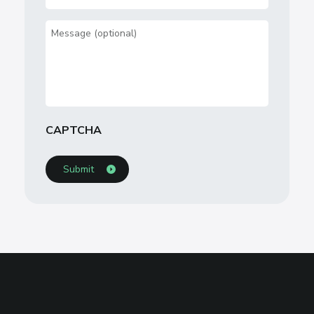
Concern
(Required)
Message
CAPTCHA