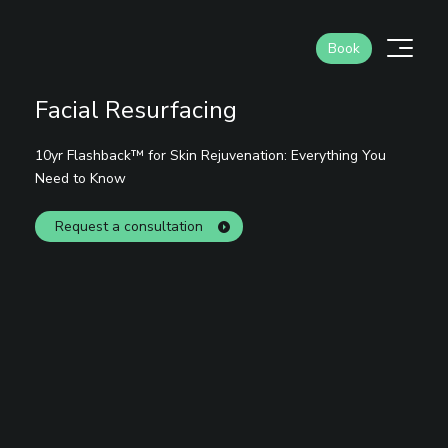
Skip
to
Men
Book
content
Facial Resurfacing
10yr Flashback™ for Skin Rejuvenation: Everything You
Need to Know
Request a consultation