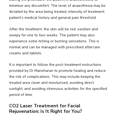
minimise any discomfort. The level of anaesthesia may be
dictated by the area being treated, intensity of treatment,
patient’s medical history and general pain threshold.
After the treatment, the skin will be red, swollen and
weepy for one to two weeks. The patient may also
experience some itching or burning sensations. This is
normal and can be managed with prescribed aftercare
creams and tablets.
It is important to follow the post-treatment instructions
provided by Dr Manoharan to promote healing and reduce
the risk of complications. This may include keeping the
treated area clean and moisturized, avoiding direct
sunlight, and avoiding strenuous activities for the specified
period of time.
CO2 Laser Treatment for Facial
Rejuvenation: Is It Right for You?