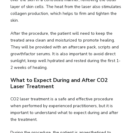
layer of skin cells. The heat from the laser also stimulates
collagen production, which helps to firm and tighten the
skin.
After the procedure, the patient will need to keep the
treated area clean and moisturized to promote healing.
They will be provided with an aftercare pack, scripts and
growthfactor serums. It is also important to avoid direct
sunlight, keep well hydrated and rested during the first 1-
2 weeks of healing.
What to Expect During and After CO2
Laser Treatment
CO2 laser treatment is a safe and effective procedure
when performed by experienced practitioners, but it is
important to understand what to expect during and after
the treatment.
During the procedure, the patient is anaesthetised to