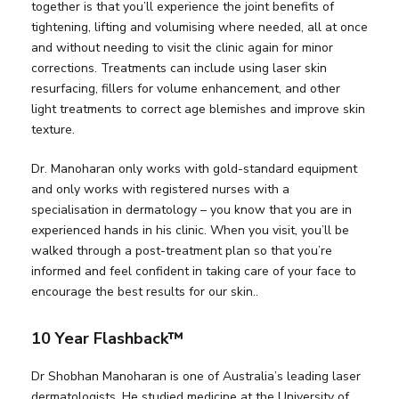
together is that you’ll experience the joint benefits of
tightening, lifting and volumising where needed, all at once
and without needing to visit the clinic again for minor
corrections. Treatments can include using laser skin
resurfacing, fillers for volume enhancement, and other
light treatments to correct age blemishes and improve skin
texture.
Dr. Manoharan only works with gold-standard equipment
and only works with registered nurses with a
specialisation in dermatology – you know that you are in
experienced hands in his clinic. When you visit, you’ll be
walked through a post-treatment plan so that you’re
informed and feel confident in taking care of your face to
encourage the best results for our skin..
10 Year Flashback™
Dr Shobhan Manoharan is one of Australia’s leading laser
dermatologists. He studied medicine at the University of