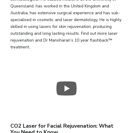
Queensland, has worked in the United Kingdom and
Australia, has extensive surgical experience and has sub-
specialised in cosmetic and laser dermatology. He is highly
skilled in using lasers for skin rejuvenation, producing
outstanding and long lasting results. Find out more laser
rejuvenation and Dr Manoharan’s 10 year flashback™
treatment.
CO2 Laser for Facial Rejuvenation: What
You Need to Know