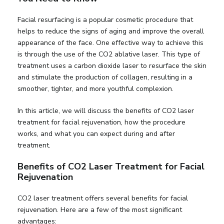
Facial resurfacing is a popular cosmetic procedure that
helps to reduce the signs of aging and improve the overall
appearance of the face. One effective way to achieve this
is through the use of the CO2 ablative laser. This type of
treatment uses a carbon dioxide laser to resurface the skin
and stimulate the production of collagen, resulting in a
smoother, tighter, and more youthful complexion.
In this article, we will discuss the benefits of CO2 laser
treatment for facial rejuvenation, how the procedure
works, and what you can expect during and after
treatment.
Benefits of CO2 Laser Treatment for Facial
Rejuvenation
CO2 laser treatment offers several benefits for facial
rejuvenation. Here are a few of the most significant
advantages: