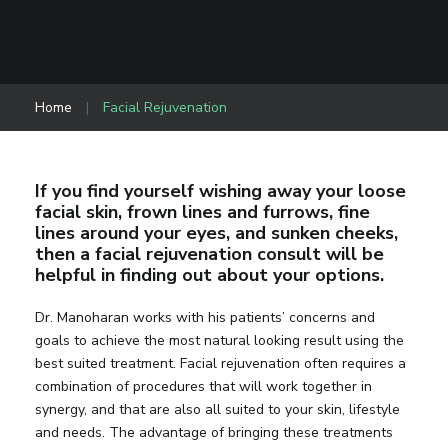
Home
|
Facial Rejuvenation
If you find yourself wishing away your loose
facial skin, frown lines and furrows, fine
lines around your eyes, and sunken cheeks,
then a facial rejuvenation consult will be
helpful in finding out about your options.
Dr. Manoharan works with his patients’ concerns and
goals to achieve the most natural looking result using the
best suited treatment. Facial rejuvenation often requires a
combination of procedures that will work together in
synergy, and that are also all suited to your skin, lifestyle
and needs. The advantage of bringing these treatments