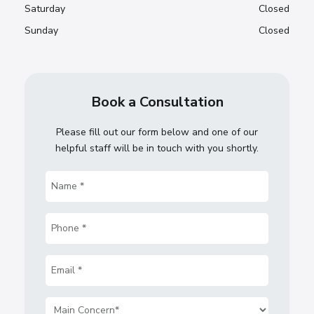
Saturday
Closed
Sunday
Closed
Book a Consultation
Please fill out our form below and one of our
helpful staff will be in touch with you shortly.
Name
(Required)
Phone
(Required)
Email
(Required)
Main