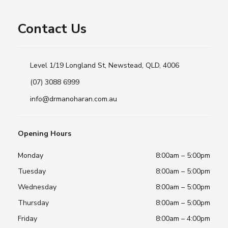
Contact Us
Level 1/19 Longland St, Newstead, QLD, 4006
(07) 3088 6999
info@drmanoharan.com.au
Opening Hours
Monday
8:00am – 5:00pm
Tuesday
8:00am – 5:00pm
Wednesday
8:00am – 5:00pm
Thursday
8:00am – 5:00pm
Friday
8:00am – 4:00pm