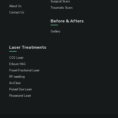
Surgical Scars
About Us
Traumatic Scars
Contact Us
Before & Afters
Gallery
Laser Treatments
CO2 Laser
Erbium:YAG
Fraxel Fractional Laser
RF needling
AviClear
Pulsed Dye Laser
Picosecond Laser