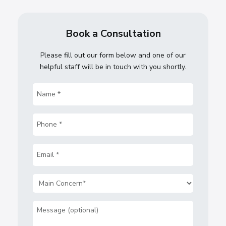
Book a Consultation
Please fill out our form below and one of our
helpful staff will be in touch with you shortly.
Name
(Required)
Phone
(Required)
Email
(Required)
Main
Concern
(Required)
Message