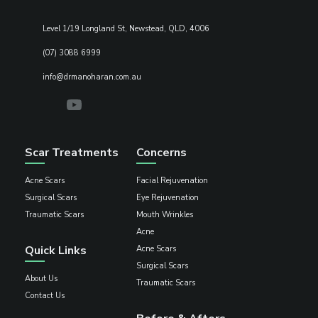
Level 1/19 Longland St, Newstead, QLD, 4006
(07) 3088 6999
info@drmanoharan.com.au
Scar Treatments
Concerns
Acne Scars
Facial Rejuvenation
Surgical Scars
Eye Rejuvenation
Traumatic Scars
Mouth Wrinkles
Acne
Quick Links
Acne Scars
Surgical Scars
About Us
Traumatic Scars
Contact Us