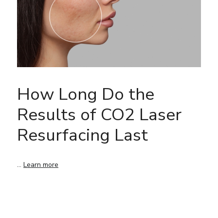
How Long Do the
Results of CO2 Laser
Resurfacing Last
…
Learn more