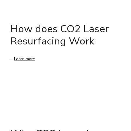
How does CO2 Laser
Resurfacing Work
…
Learn more