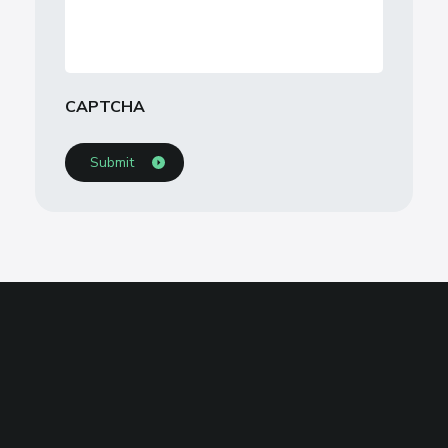
CAPTCHA