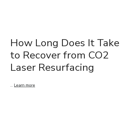
How Long Does It Take
to Recover from CO2
Laser Resurfacing
…
Learn more