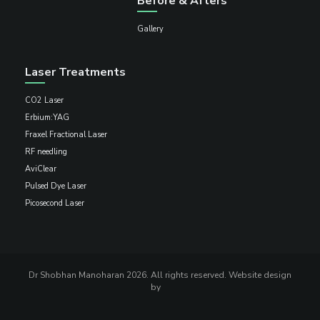
Before & Afters
Gallery
Laser Treatments
CO2 Laser
Erbium:YAG
Fraxel Fractional Laser
RF needling
AviClear
Pulsed Dye Laser
Picosecond Laser
Dr Shobhan Manoharan 2026. All rights reserved. Website design
by