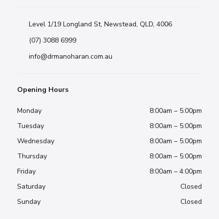
Level 1/19 Longland St, Newstead, QLD, 4006
(07) 3088 6999
info@drmanoharan.com.au
Opening Hours
Monday
8:00am – 5:00pm
Tuesday
8:00am – 5:00pm
Wednesday
8:00am – 5:00pm
Thursday
8:00am – 5:00pm
Friday
8:00am – 4:00pm
Saturday
Closed
Sunday
Closed