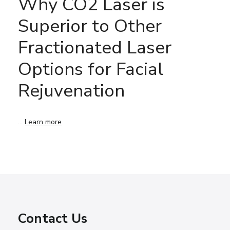
Why CO2 Laser is
Superior to Other
Fractionated Laser
Options for Facial
Rejuvenation
…
Learn more
Contact Us