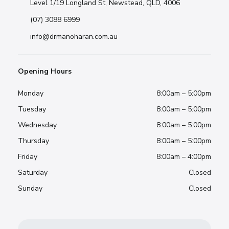
Level 1/19 Longland St, Newstead, QLD, 4006
(07) 3088 6999
info@drmanoharan.com.au
Opening Hours
Monday
8:00am – 5:00pm
Tuesday
8:00am – 5:00pm
Wednesday
8:00am – 5:00pm
Thursday
8:00am – 5:00pm
Friday
8:00am – 4:00pm
Saturday
Closed
Sunday
Closed