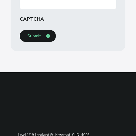
CAPTCHA
Level 1/19 Longland St, Newstead, QLD, 4006