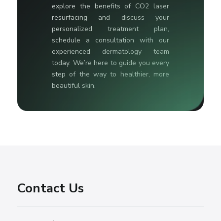
explore the benefits of CO2 laser
resurfacing and discuss your
personalized treatment plan,
schedule a consultation with our
experienced dermatology team
today. We’re here to guide you every
step of the way to healthier, more
beautiful skin.
Contact Us