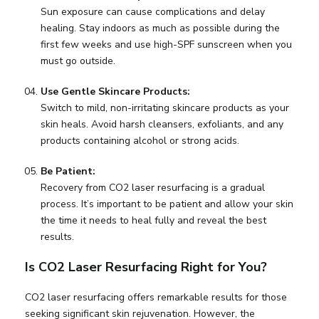
Sun exposure can cause complications and delay
healing. Stay indoors as much as possible during the
first few weeks and use high-SPF sunscreen when you
must go outside.
Use Gentle Skincare Products:
Switch to mild, non-irritating skincare products as your
skin heals. Avoid harsh cleansers, exfoliants, and any
products containing alcohol or strong acids.
Be Patient:
Recovery from CO2 laser resurfacing is a gradual
process. It’s important to be patient and allow your skin
the time it needs to heal fully and reveal the best
results.
Is CO2 Laser Resurfacing Right for You?
CO2 laser resurfacing offers remarkable results for those
seeking significant skin rejuvenation. However, the