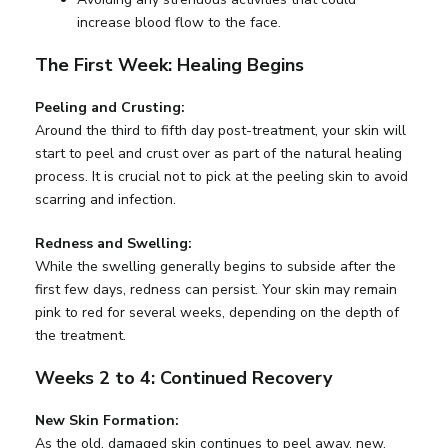
increase blood flow to the face.
The First Week: Healing Begins
Peeling and Crusting:
Around the third to fifth day post-treatment, your skin will
start to peel and crust over as part of the natural healing
process. It is crucial not to pick at the peeling skin to avoid
scarring and infection.
Redness and Swelling:
While the swelling generally begins to subside after the
first few days, redness can persist. Your skin may remain
pink to red for several weeks, depending on the depth of
the treatment.
Weeks 2 to 4: Continued Recovery
New Skin Formation:
As the old, damaged skin continues to peel away, new,