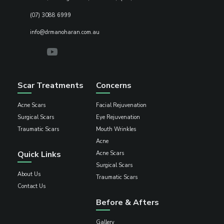
(07) 3088 6999
info@drmanoharan.com.au
Scar Treatments
Concerns
Acne Scars
Facial Rejuvenation
Surgical Scars
Eye Rejuvenation
Traumatic Scars
Mouth Wrinkles
Acne
Quick Links
Acne Scars
Surgical Scars
About Us
Traumatic Scars
Contact Us
Before & Afters
Gallery