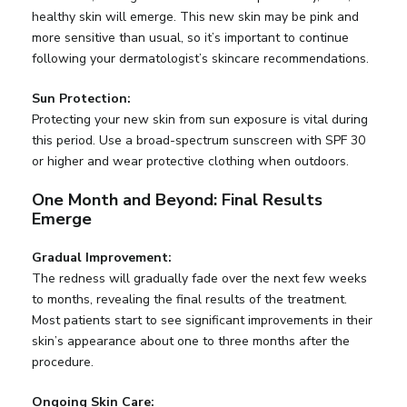
healthy skin will emerge. This new skin may be pink and
more sensitive than usual, so it’s important to continue
following your dermatologist’s skincare recommendations.
Sun Protection:
Protecting your new skin from sun exposure is vital during
this period. Use a broad-spectrum sunscreen with SPF 30
or higher and wear protective clothing when outdoors.
One Month and Beyond: Final Results
Emerge
Gradual Improvement:
The redness will gradually fade over the next few weeks
to months, revealing the final results of the treatment.
Most patients start to see significant improvements in their
skin’s appearance about one to three months after the
procedure.
Ongoing Skin Care: