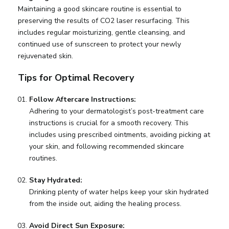
Maintaining a good skincare routine is essential to
preserving the results of CO2 laser resurfacing. This
includes regular moisturizing, gentle cleansing, and
continued use of sunscreen to protect your newly
rejuvenated skin.
Tips for Optimal Recovery
Follow Aftercare Instructions:
Adhering to your dermatologist’s post-treatment care
instructions is crucial for a smooth recovery. This
includes using prescribed ointments, avoiding picking at
your skin, and following recommended skincare
routines.
Stay Hydrated:
Drinking plenty of water helps keep your skin hydrated
from the inside out, aiding the healing process.
Avoid Direct Sun Exposure: