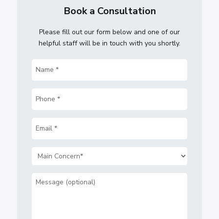
Book a Consultation
Please fill out our form below and one of our
helpful staff will be in touch with you shortly.
Name
(Required)
Phone
(Required)
Email
(Required)
Main
Concern
(Required)
Message