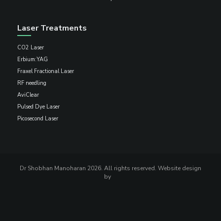
Laser Treatments
CO2 Laser
Erbium:YAG
Fraxel Fractional Laser
RF needling
AviClear
Pulsed Dye Laser
Picosecond Laser
Dr Shobhan Manoharan 2026. All rights reserved. Website design
by