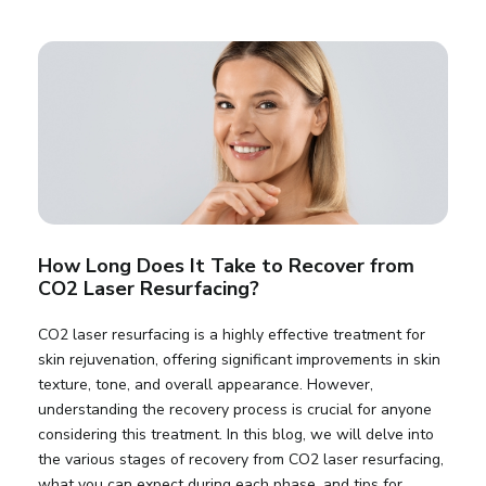
How Long Does It Take to Recover from
CO2 Laser Resurfacing?
CO2 laser resurfacing is a highly effective treatment for
skin rejuvenation, offering significant improvements in skin
texture, tone, and overall appearance. However,
understanding the recovery process is crucial for anyone
considering this treatment. In this blog, we will delve into
the various stages of recovery from CO2 laser resurfacing,
what you can expect during each phase, and tips for