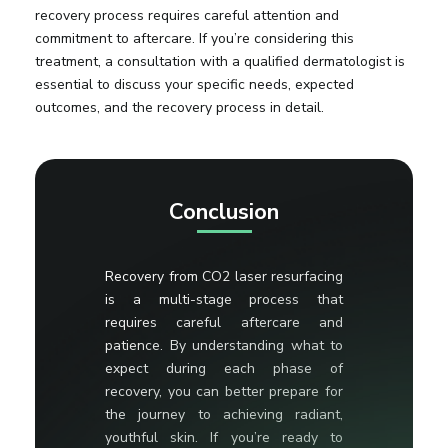
recovery process requires careful attention and
commitment to aftercare. If you’re considering this
treatment, a consultation with a qualified dermatologist is
essential to discuss your specific needs, expected
outcomes, and the recovery process in detail.
Conclusion
Recovery from CO2 laser resurfacing
is a multi-stage process that
requires careful aftercare and
patience. By understanding what to
expect during each phase of
recovery, you can better prepare for
the journey to achieving radiant,
youthful skin. If you’re ready to