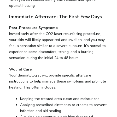
optimal healing.
Immediate Aftercare: The First Few Days
Post-Procedure Symptoms:
Immediately after the CO2 laser resurfacing procedure,
your skin will likely appear red and swollen, and you may
feel a sensation similar to a severe sunburn. It’s normal to
experience some discomfort, itching, and a burning
sensation during the initial 24 to 48 hours.
Wound Care:
Your dermatologist will provide specific aftercare
instructions to help manage these symptoms and promote
healing. This often includes:
Keeping the treated area clean and moisturized.
Applying prescribed ointments or creams to prevent
infection and aid healing.
Avoiding any strenuous activities that could